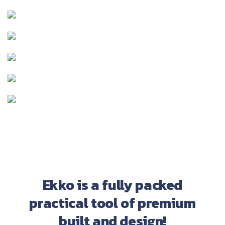
Ekko is a fully packed
practical tool of premium
built and design!