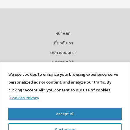
หน้าหลัก
เกี่ยวกับเรา
บริการของเรา
บทความน่ารู้
ข่าวและกิจกรรม
We use cookies to enhance your browsing experience, serve
Career
personalized ads or content, and analyze our traffic. By
clicking "Accept All", you consent to our use of cookies.
ติดต่อเรา
Cookies Privacy
Privacy Policy
Cookies Privacy
Accept All
Customize