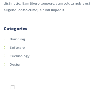
distinctio. Nam libero tempore, cum soluta nobis est
eligendi optio cumque nihil impedit.
Categories
Branding
Software
Technology
Design