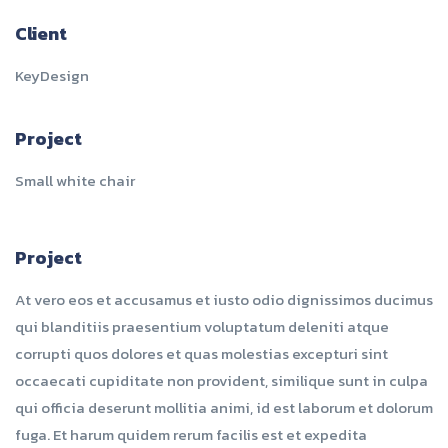
Client
KeyDesign
Project
Small white chair
Project
At vero eos et accusamus et iusto odio dignissimos ducimus
qui blanditiis praesentium voluptatum deleniti atque
corrupti quos dolores et quas molestias excepturi sint
occaecati cupiditate non provident, similique sunt in culpa
qui officia deserunt mollitia animi, id est laborum et dolorum
fuga. Et harum quidem rerum facilis est et expedita