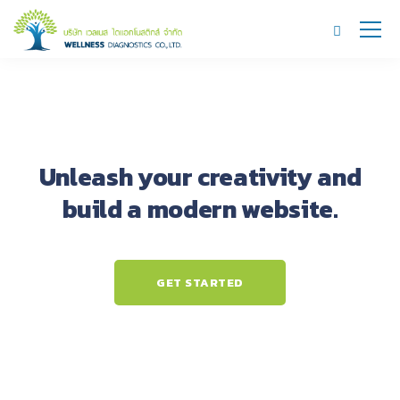
Unleash your creativity and
build a modern website.
GET STARTED