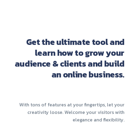
Get the ultimate tool and
learn how to grow your
audience & clients and build
an online business.
With tons of features at your fingertips, let your
creativity loose. Welcome your visitors with
elegance and flexibility.