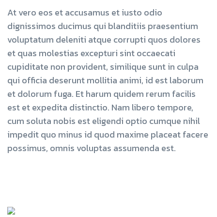
At vero eos et accusamus et iusto odio
dignissimos ducimus qui blanditiis praesentium
voluptatum deleniti atque corrupti quos dolores
et quas molestias excepturi sint occaecati
cupiditate non provident, similique sunt in culpa
qui officia deserunt mollitia animi, id est laborum
et dolorum fuga. Et harum quidem rerum facilis
est et expedita distinctio. Nam libero tempore,
cum soluta nobis est eligendi optio cumque nihil
impedit quo minus id quod maxime placeat facere
possimus, omnis voluptas assumenda est.