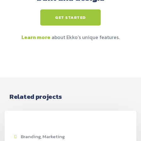
GET STARTED
Learn more
about Ekko’s unique features.
Related projects
Branding, Marketing