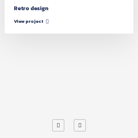
Retro design
View project